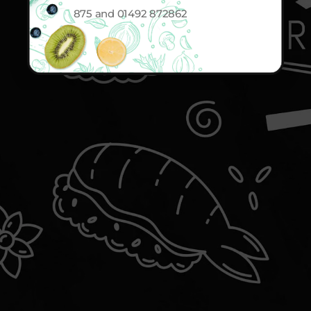
875 and 01492 872862