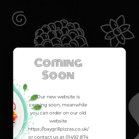
Coming
Soon
Our new website is
coming soon, meanwhile
you can order on our old
website
https://baygrillpizzas.co.uk/
or contact us at 01492 874