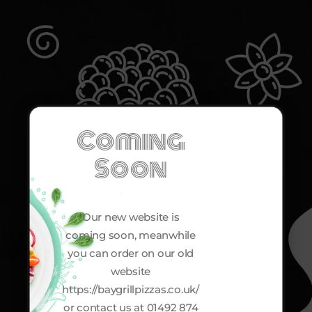
Coming
Soon
Our new website is
coming soon, meanwhile
you can order on our old
website
https://baygrillpizzas.co.uk/
or contact us at 01492 874