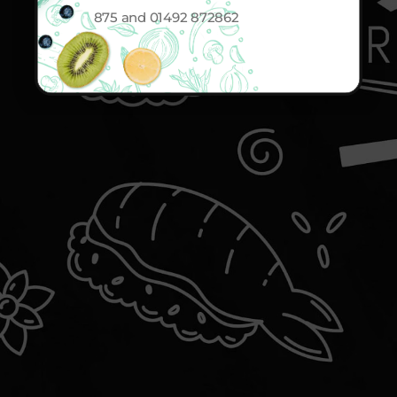
875 and 01492 872862