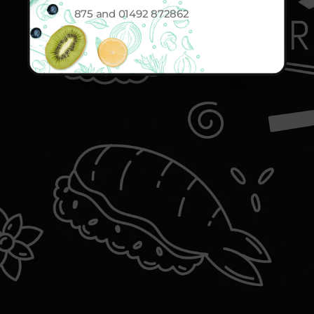
875 and 01492 872862