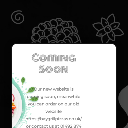
Coming
Soon
Our new website is
coming soon, meanwhile
you can order on our old
website
https://baygrillpizzas.co.uk/
or contact us at 01492 874